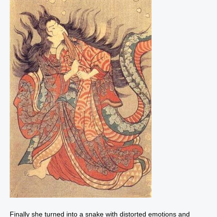
Finally she turned into a snake with distorted emotions and