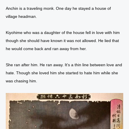
Anchin is a traveling monk. One day he stayed a house of
village headman.
Kiyohime who was a daughter of the house fell in love with him
though she should have known it was not allowed. He lied that
he would come back and ran away from her.
She ran after him. He ran away. It’s a thin line between love and
hate. Though she loved him she started to hate him while she
was chasing him.