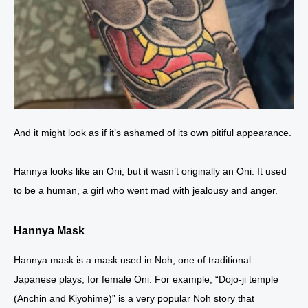
And it might look as if it’s ashamed of its own pitiful appearance.
Hannya looks like an Oni, but it wasn’t originally an Oni. It used
to be a human, a girl who went mad with jealousy and anger.
Hannya Mask
Hannya mask is a mask used in Noh, one of traditional
Japanese plays, for female Oni. For example, “Dojo-ji temple
(Anchin and Kiyohime)” is a very popular Noh story that