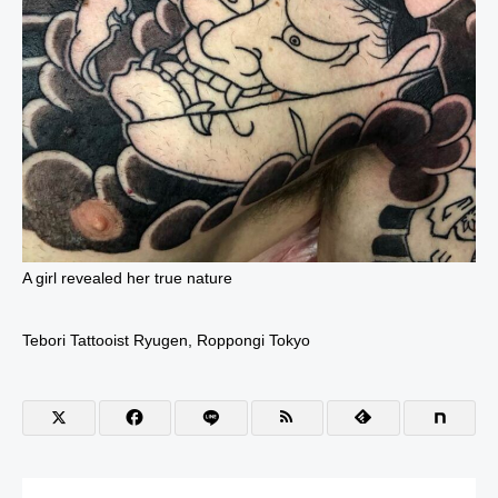
A girl revealed her true nature
Tebori Tattooist Ryugen, Roppongi Tokyo