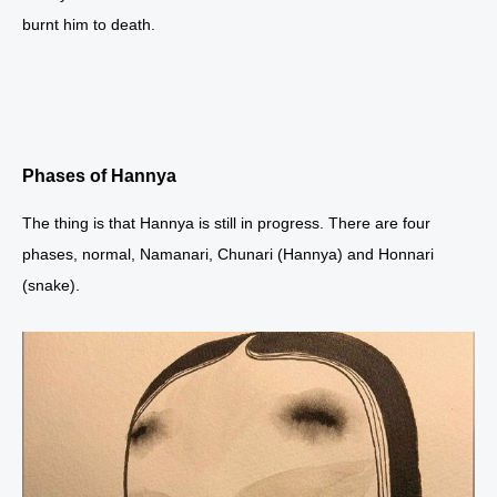
burnt him to death.
Phases of Hannya
The thing is that Hannya is still in progress. There are four
phases, normal, Namanari, Chunari (Hannya) and Honnari
(snake).