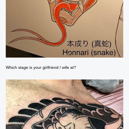
Which stage is your girlfriend / wife at?