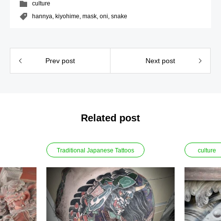
culture
hannya
,
kiyohime
,
mask
,
oni
,
snake
Prev post
Next post
Related post
Traditional Japanese Tattoos
culture