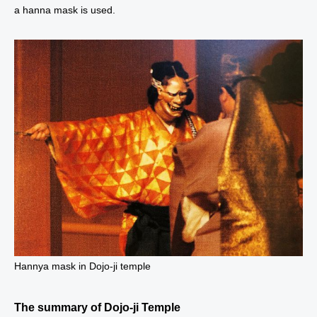
a hanna mask is used.
Hannya mask in Dojo-ji temple
The summary of Dojo-ji Temple