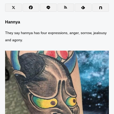
T
S
T
O
O
Hannya
They say hannya has four expressions, anger, sorrow, jealousy
and agony.