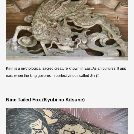
Kirin is a mythological sacred creature known in East Asian cultures. It app
ears when the king governs in perfect virtues called Jin 仁.
Nine Tailed Fox (Kyubi no Kitsune)