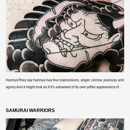
HannyaThey say hannya has four expressions, anger, sorrow, jealousy and
agony.And it might look as if it’s ashamed of its own pitiful appearance.Han
nya looks like an Oni, but it w
SAMURAI WARRIORS