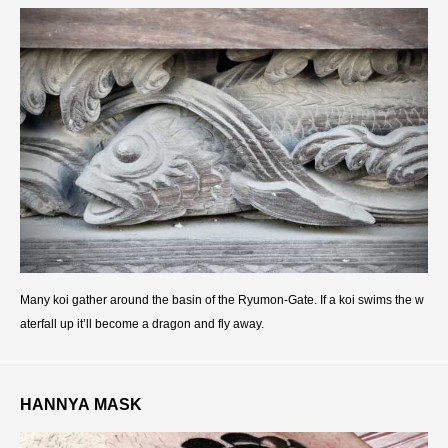
Many koi gather around the basin of the Ryumon-Gate. If a koi swims the w
aterfall up it’ll become a dragon and fly away.
HANNYA MASK