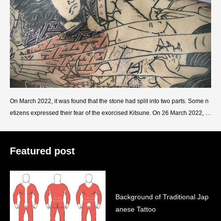
On March 2022, it was found that the stone had split into two parts. Some n
etizens expressed their fear of the exorcised Kitsune. On 26 March 2022, th
e local government had priests host a ceremony to
Featured post
Background of Traditional Jap
anese Tattoo