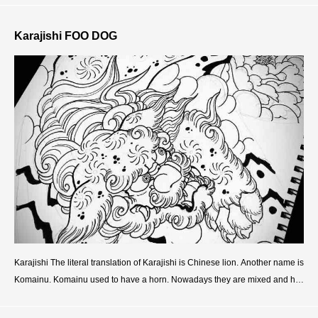
Karajishi FOO DOG
Karajishi The literal translation of Karajishi is Chinese lion. Another name is
Komainu. Komainu used to have a horn. Nowadays they are mixed and ha
ve no deference. And originally they were the s