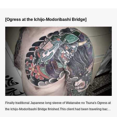
T
S
T
O
[Ogress at the Ichijo-Modoribashi Bridge]
O
Finally traditional Japanese long sleeve of Watanabe no Tsuna's Ogress at
the Ichijo-Modoribashi Bridge finished.This client had been traveling back a
nd forth between the US and Tokyo, so