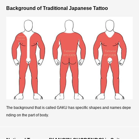
Background of Traditional Japanese Tattoo
The background that is called GAKU has specific shapes and names depe
nding on the part of body.