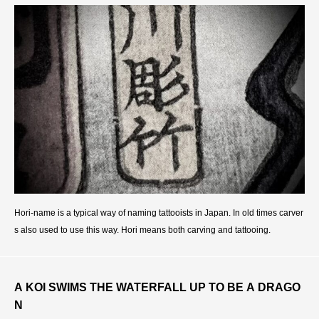
Hori-name is a typical way of naming tattooists in Japan. In old times carver
s also used to use this way. Hori means both carving and tattooing.
A KOI SWIMS THE WATERFALL UP TO BE A DRAGO
N