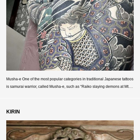
Musha-e One of the most popular categories in traditional Japanese tattoos
is samurai warrior, called Musha-e, such as “Raiko slaying demons at Mt.O
oeyama”, “Hedesato defeating giant centipede”,
KIRIN