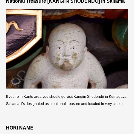
National Treasure [KANGIIN SHODENDO] in Saitama
If you’re in Kanto area you should go visit Kangiin Shôdendô in Kumagaya
Saitama.It’s designated as a national treasure and located in very close to T
okyo, 1h30m from Ikebukuro, 1h50m fro
HORI NAME