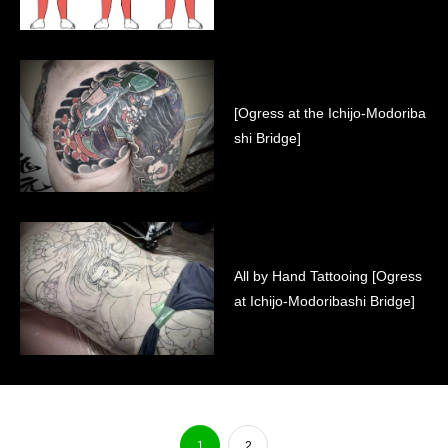
[Ogress at the Ichijo-Modoriba
shi Bridge]
All by Hand Tattooing [Ogress
at Ichijo-Modoribashi Bridge]
1
2